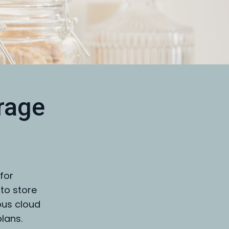
rage
for
 to store
ous cloud
plans.