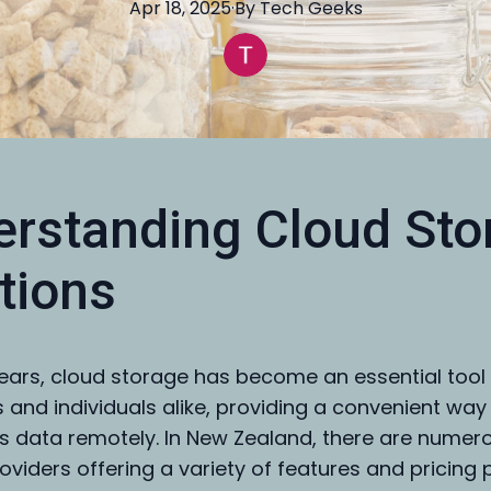
Apr 18, 2025
·
By
Tech
Geeks
rstanding Cloud Sto
tions
years, cloud storage has become an essential tool 
 and individuals alike, providing a convenient way
 data remotely. In New Zealand, there are numer
oviders offering a variety of features and pricing 