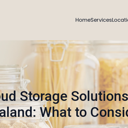
Home
Services
Locat
ud Storage Solution
aland: What to Consi