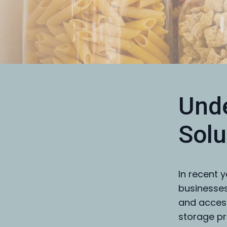
Unde
Solu
In recent 
businesses
and access
storage pr