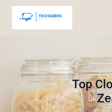
Top Clo
Ze