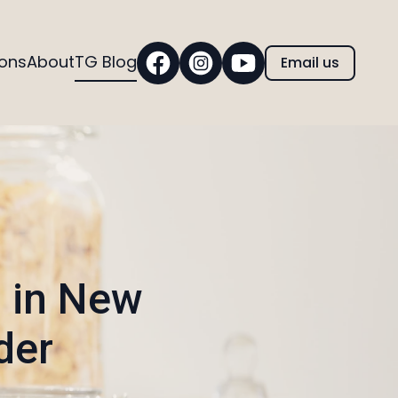
ions
About
TG Blog
Email us
s in New
der