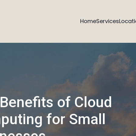
Home
Services
Locat
Benefits of Cloud
uting for Small