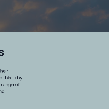
s
heir
 this is by
 range of
and