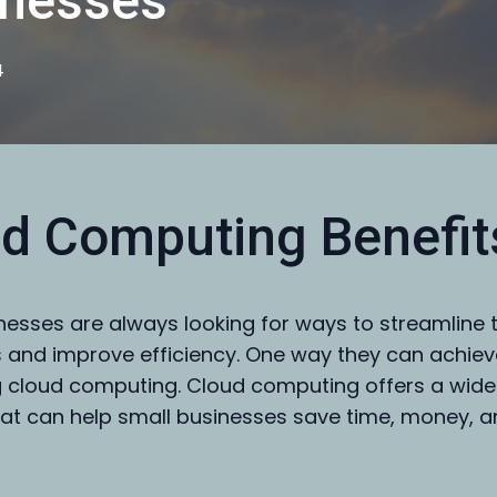
inesses
4
d Computing Benefit
nesses are always looking for ways to streamline t
 and improve efficiency. One way they can achieve
 cloud computing. Cloud computing offers a wide
hat can help small businesses save time, money, 