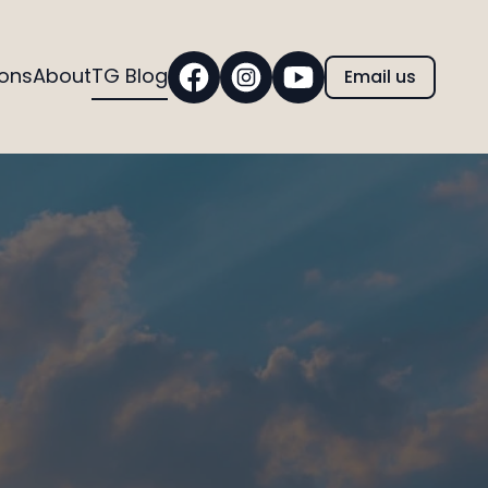
ions
About
TG Blog
Email us