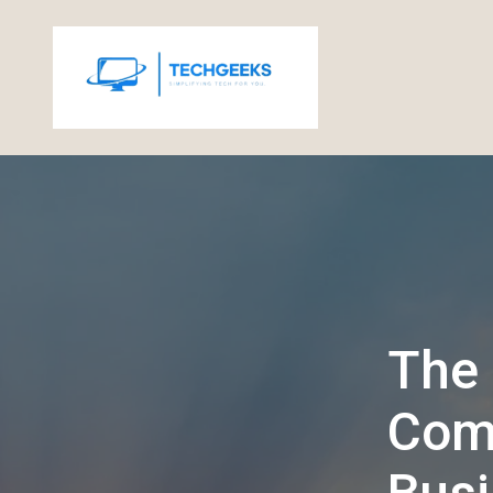
The 
Comp