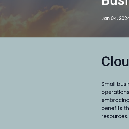
Bus
Jan 04, 202
Clou
Small busi
operations
embracing
benefits t
resources.