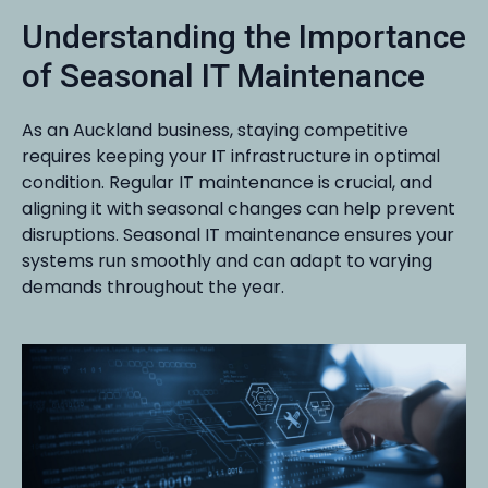
Understanding the Importance
of Seasonal IT Maintenance
As an Auckland business, staying competitive
requires keeping your IT infrastructure in optimal
condition. Regular IT maintenance is crucial, and
aligning it with seasonal changes can help prevent
disruptions. Seasonal IT maintenance ensures your
systems run smoothly and can adapt to varying
demands throughout the year.