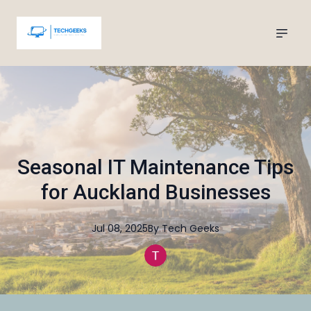
Seasonal IT Maintenance Tips
for Auckland Businesses
Jul 08, 2025
By
Tech
Geeks