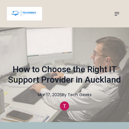
How to Choose the Right IT
Support Provider in Auckland
Mar 17, 2026
By
Tech
Geeks