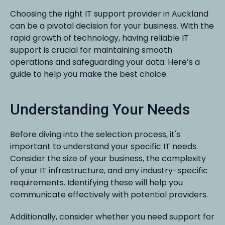
Choosing the right IT support provider in Auckland
can be a pivotal decision for your business. With the
rapid growth of technology, having reliable IT
support is crucial for maintaining smooth
operations and safeguarding your data. Here’s a
guide to help you make the best choice.
Understanding Your Needs
Before diving into the selection process, it's
important to understand your specific IT needs.
Consider the size of your business, the complexity
of your IT infrastructure, and any industry-specific
requirements. Identifying these will help you
communicate effectively with potential providers.
Additionally, consider whether you need support for