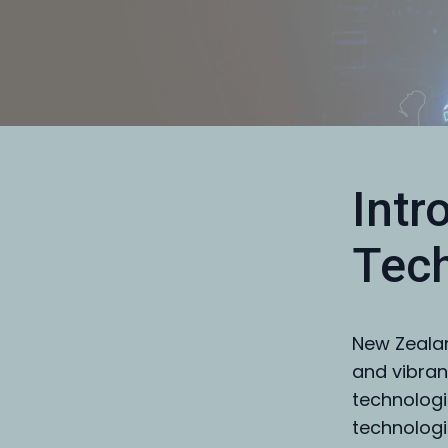
Intr
Tech
New Zealan
and vibran
technologi
technologie