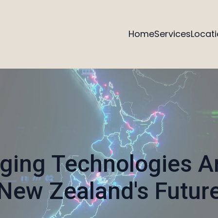
Home
Services
Locat
ing Technologies A
New Zealand's Futur