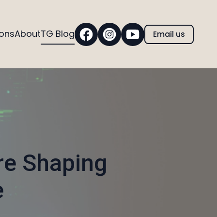
ions
About
TG Blog
Email us
re Shaping
e