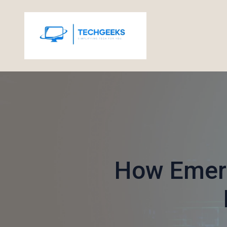
How Emerg