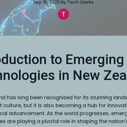
Sep 18, 2025
·
By
Tech
Geeks
oduction to Emerging
nologies in New Zea
d has long been recognized for its stunning lan
t culture, but it is also becoming a hub for innova
cal advancement. As the world progresses, emer
s are playing a pivotal role in shaping the nation'