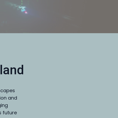
land
dscapes
tion and
ging
s future