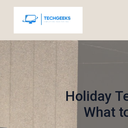
Holiday T
What t