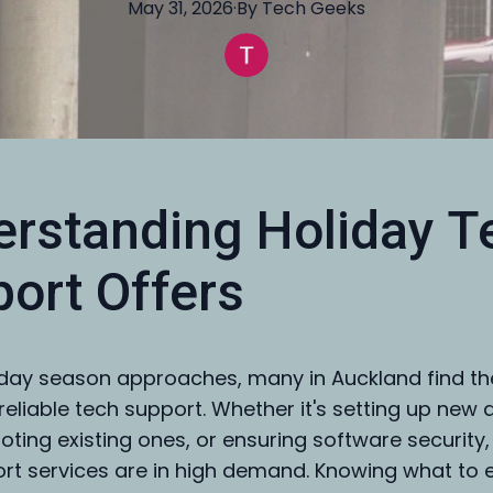
May 31, 2026
·
By
Tech
Geeks
rstanding Holiday T
ort Offers
iday season approaches, many in Auckland find t
reliable tech support. Whether it's setting up new 
oting existing ones, or ensuring software security,
rt services are in high demand. Knowing what to 