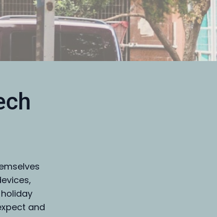
ech
hemselves
devices,
 holiday
expect and