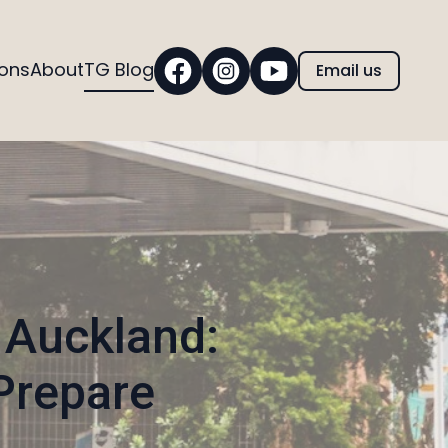
ions
About
TG Blog
Email us
 Auckland:
Prepare