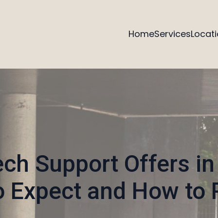
Home
Services
Locat
ech Support Offers in
o Expect and How to 