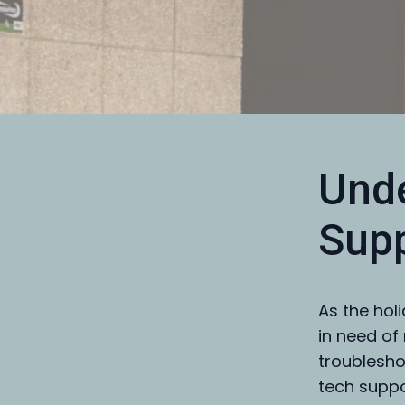
Unde
Supp
As the hol
in need of 
troublesho
tech suppo