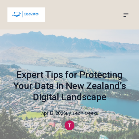
Expert Tips for Protecting
Your Data in New Zealand’s
Digital Landscape
Apr 13, 2026
By
Tech
Geeks