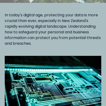
In today's digital age, protecting your data is more
crucial than ever, especially in New Zealand's
rapidly evolving digital landscape. Understanding
how to safeguard your personal and business
information can protect you from potential threats
and breaches.