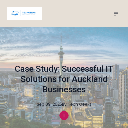
Case Study: Successful IT
Solutions for Auckland
Businesses
Sep 09, 2025
By
Tech
Geeks