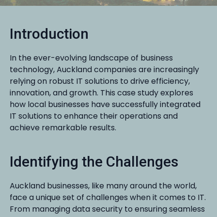
Introduction
In the ever-evolving landscape of business
technology, Auckland companies are increasingly
relying on robust IT solutions to drive efficiency,
innovation, and growth. This case study explores
how local businesses have successfully integrated
IT solutions to enhance their operations and
achieve remarkable results.
Identifying the Challenges
Auckland businesses, like many around the world,
face a unique set of challenges when it comes to IT.
From managing data security to ensuring seamless