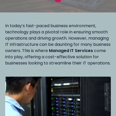
In today’s fast-paced business environment,
technology plays a pivotal role in ensuring smooth
operations and driving growth. However, managing
IT infrastructure can be daunting for many business
owners. This is where
Managed IT Services
come
into play, offering a cost-effective solution for
businesses looking to streamline their IT operations.