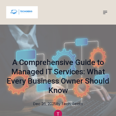
A Comprehensive Guide to
Managed IT Services: What
Every Business Owner Should
Know
Dec 26, 2025
By
Tech
Geeks